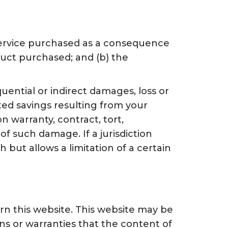
r service purchased as a consequence
oduct purchased; and (b) the
quential or indirect damages, loss or
pated savings resulting from your
n warranty, contract, tort,
of such damage. If a jurisdiction
h but allows a limitation of a certain
n this website. This website may be
s or warranties that the content of