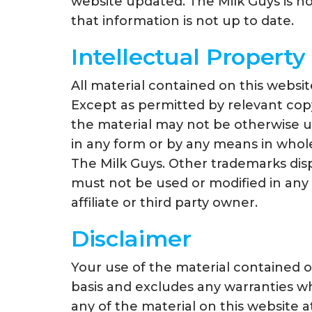
website updated. The Milk Guys is not
that information is not up to date.
Intellectual Property
All material contained on this websit
Except as permitted by relevant copyri
the material may not be otherwise us
in any form or by any means in whole
The Milk Guys. Other trademarks dis
must not be used or modified in any
affiliate or third party owner.
Disclaimer
Your use of the material contained on
basis and excludes any warranties wh
any of the material on this website a