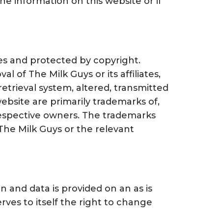
the information on this website or if
ates and protected by copyright.
l of The Milk Guys or its affiliates,
etrieval system, altered, transmitted
ebsite are primarily trademarks of,
respective owners. The trademarks
The Milk Guys or the relevant
n and data is provided on an as is
ves to itself the right to change