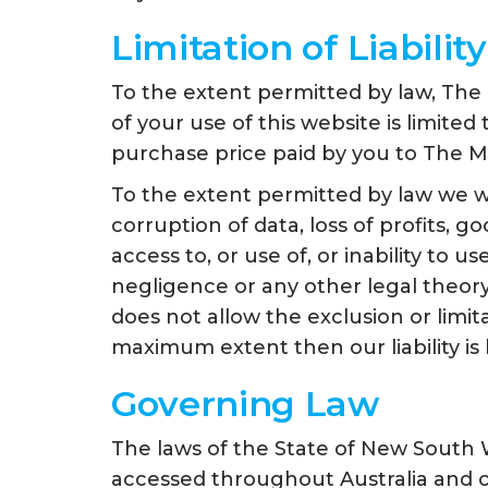
Limitation of Liability
To the extent permitted by law, The 
of your use of this website is limite
purchase price paid by you to The Mi
To the extent permitted by law we wil
corruption of data, loss of profits, g
access to, or use of, or inability to 
negligence or any other legal theory,
does not allow the exclusion or limita
maximum extent then our liability is 
Governing Law
The laws of the State of New South 
accessed throughout Australia and o