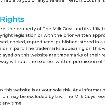
 liable to you or anyone else if errors occur in 
 Rights
e is the property of The Milk Guys and its affili
ght legislation or with the prior written approva
ed, copied, reproduced, published, stored in a r
 or in part. The trademarks appearing on this w
played on this website are trademarks of their 
 way without the express written permission of 
 this website is at your sole risk. Any informatio
ich may be excluded by law. The Milk Guys reser
t any time.