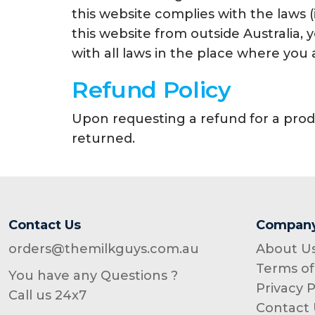
this website complies with the laws (
this website from outside Australia,
with all laws in the place where you 
Refund Policy
Upon requesting a refund for a prod
returned.
Contact Us
Compan
orders@themilkguys.com.au
About U
Terms of
You have any Questions ?
Privacy P
Call us 24x7
Contact 