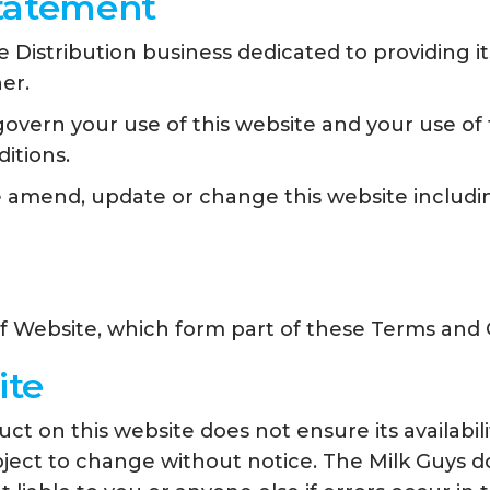
Statement
 Distribution business dedicated to providing i
er.
vern your use of this website and your use of t
itions.
e amend, update or change this website includi
of Website, which form part of these Terms and 
ite
t on this website does not ensure its availabili
 subject to change without notice. The Milk Guys