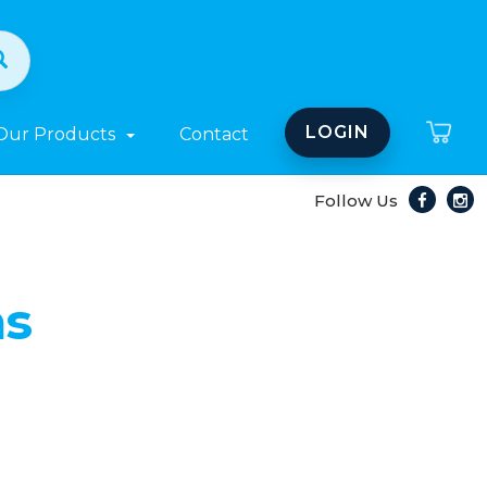
LOGIN
Our Products
Contact
Follow Us
ns