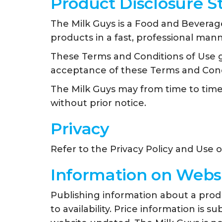
Product Disclosure 
The Milk Guys is a Food and Beverage
products in a fast, professional mann
These Terms and Conditions of Use go
acceptance of these Terms and Cond
The Milk Guys may from time to tim
without prior notice.
Privacy
Refer to the Privacy Policy and Use 
Information on Webs
Publishing information about a produc
to availability. Price information is