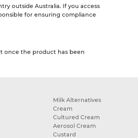
try outside Australia. If you access
esponsible for ensuring compliance
unt once the product has been
Milk Alternatives
Cream
Cultured Cream
Aerosol Cream
Custard