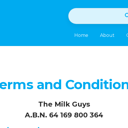
Home
About
erms and Conditio
The Milk Guys
A.B.N. 64 169 800 364