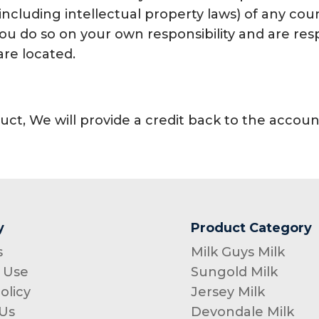
including intellectual property laws) of any coun
 you do so on your own responsibility and are r
are located.
uct, We will provide a credit back to the acco
y
Product Category
s
Milk Guys Milk
 Use
Sungold Milk
olicy
Jersey Milk
Us
Devondale Milk