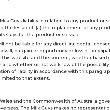
Milk Guys liability in relation to any product o
d to the lesser of: (a) the replacement of any pr
lk Guys for the product or service.
l not be liable for any direct, incidental, conse
oodwill, bargain or opportunity or loss of antici
use this website and the content, whether based o
 and whether or not we know of the possibility 
tion of liability in accordance with this paragrap
limited to that extent.
Wales and the Commonwealth of Australia gover
verseas. The Milk Guys makes no representation