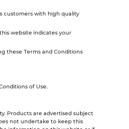
ts customers with high quality
his website indicates your
ng these Terms and Conditions
Conditions of Use.
ty. Products are advertised subject
 does not undertake to keep this