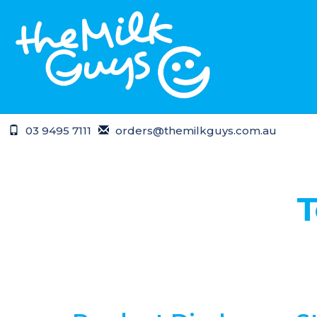
03 9495 7111
orders@themilkguys.com.au
Home
Terms of Use
T