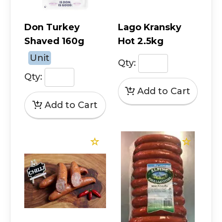
Don Turkey
Lago Kransky
Shaved 160g
Hot 2.5kg
Unit
Qty:
Qty: