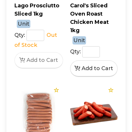
Lago Prosciutto
Carol's Sliced
Sliced 1kg
Oven Roast
Chicken Meat
Unit
1kg
Qty:
Out
Unit
of Stock
Qty: