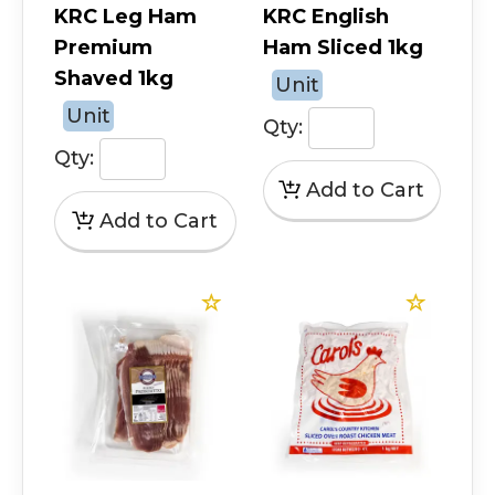
KRC Leg Ham
KRC English
Premium
Ham Sliced 1kg
Shaved 1kg
Unit
Unit
Qty:
Qty: