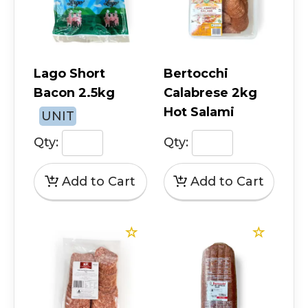
Lago Short
Bertocchi
Bacon 2.5kg
Calabrese 2kg
Hot Salami
UNIT
Qty:
Qty: