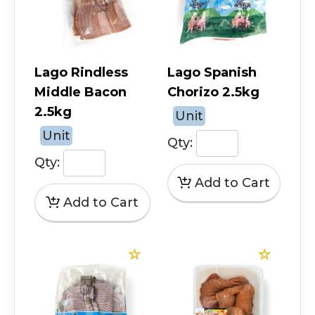
Lago Rindless
Lago Spanish
Middle Bacon
Chorizo 2.5kg
2.5kg
Unit
Unit
Qty:
Qty: