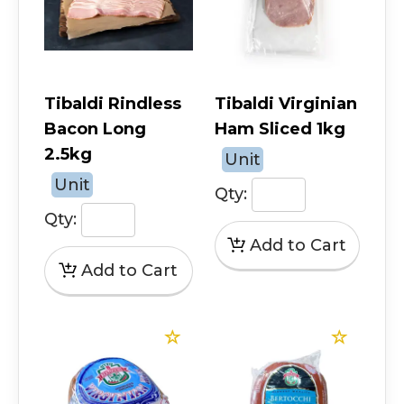
Tibaldi Rindless
Tibaldi Virginian
Bacon Long
Ham Sliced 1kg
2.5kg
Unit
Unit
Qty:
Qty: