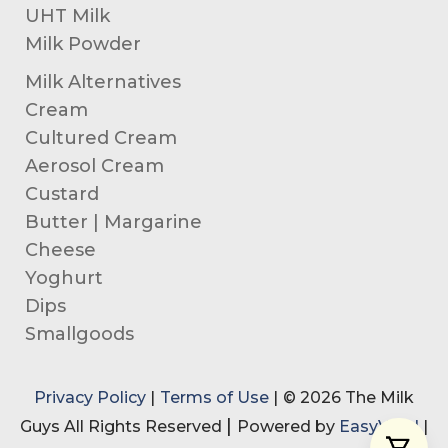
UHT Milk
Milk Powder
Milk Alternatives
Cream
Cultured Cream
Aerosol Cream
Custard
Butter | Margarine
Cheese
Yoghurt
Dips
Smallgoods
Privacy Policy
|
Terms of Use
|
© 2026 The Milk
|
Guys All Rights Reserved
Powered by
EasyVend
|