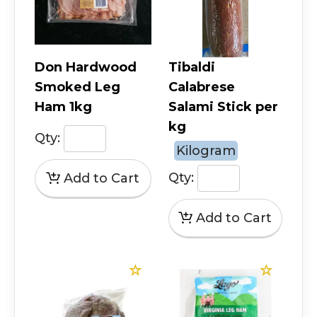
Don Hardwood
Tibaldi
Smoked Leg
Calabrese
Ham 1kg
Salami Stick per
kg
Qty:
Kilogram
Qty: