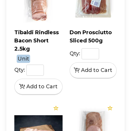
Tibaldi Rindless
Don Prosciutto
Bacon Short
Sliced 500g
2.5kg
Qty:
Unit
Qty: