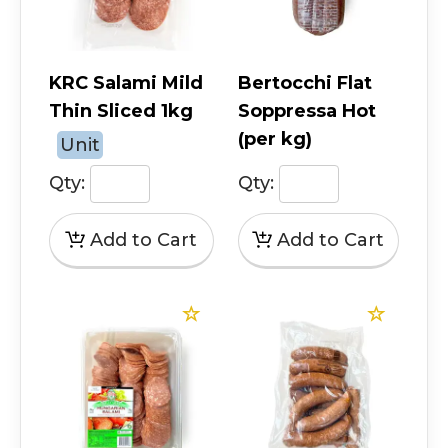
KRC Salami Mild
Bertocchi Flat
Thin Sliced 1kg
Soppressa Hot
(per kg)
Unit
Qty:
Qty: