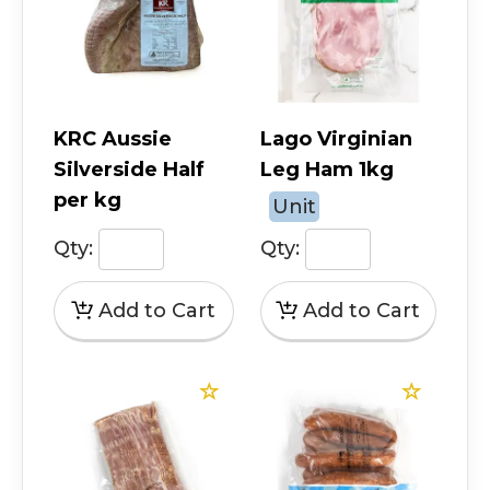
KRC Aussie
Lago Virginian
Silverside Half
Leg Ham 1kg
per kg
Unit
Qty:
Qty: