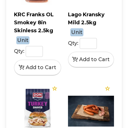
KRC Franks OL
Lago Kransky
Smokey 8in
Mild 2.5kg
Skinless 2.5kg
Unit
Unit
Qty:
Qty: