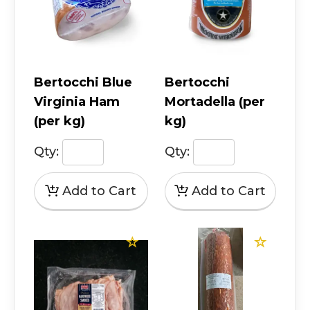
Bertocchi Blue
Bertocchi
Virginia Ham
Mortadella (per
(per kg)
kg)
Qty:
Qty: