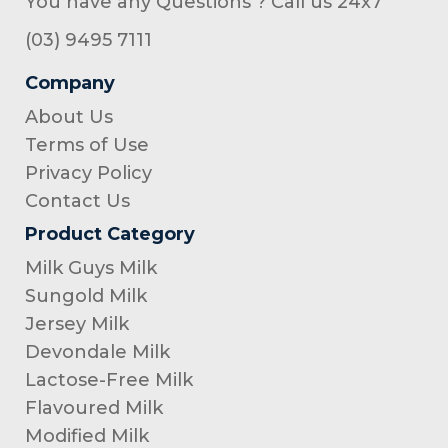
You have any Questions ? Call us 24x7
(03) 9495 7111
Company
About Us
Terms of Use
Privacy Policy
Contact Us
Product Category
Milk Guys Milk
Sungold Milk
Jersey Milk
Devondale Milk
Lactose-Free Milk
Flavoured Milk
Modified Milk