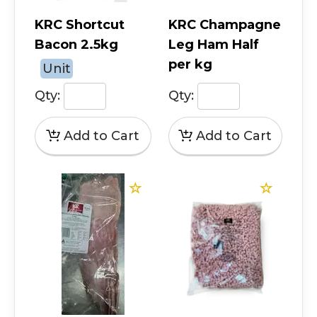
KRC Shortcut
KRC Champagne
Bacon 2.5kg
Leg Ham Half
per kg
Unit
Qty:
Qty: