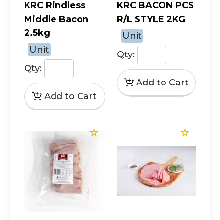
KRC Rindless
KRC BACON PCS
Middle Bacon
R/L STYLE 2KG
2.5kg
Unit
Unit
Qty:
Qty: