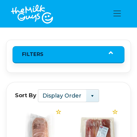
FILTERS
Sort By
Display Order