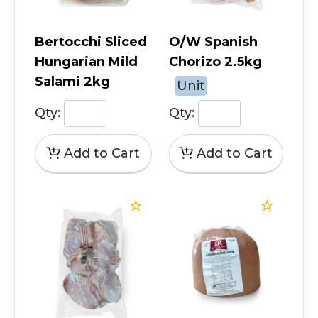
Bertocchi Sliced
O/W Spanish
Hungarian Mild
Chorizo 2.5kg
Salami 2kg
Unit
Qty:
Qty: