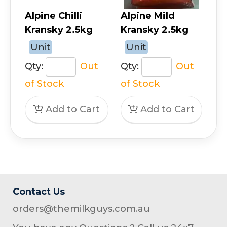
Alpine Chilli
Alpine Mild
Kransky 2.5kg
Kransky 2.5kg
Unit
Unit
Qty:
Out
Qty:
Out
of Stock
of Stock
Contact Us
orders@themilkguys.com.au