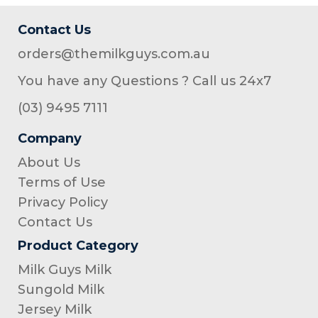
Contact Us
orders@themilkguys.com.au
You have any Questions ? Call us 24x7
(03) 9495 7111
Company
About Us
Terms of Use
Privacy Policy
Contact Us
Product Category
Milk Guys Milk
Sungold Milk
Jersey Milk