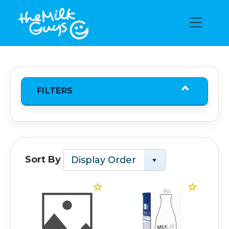
FILTERS
Sort By
Display Order