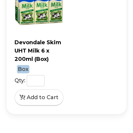
Devondale Skim
UHT Milk 6 x
200ml (Box)
Box
Qty: