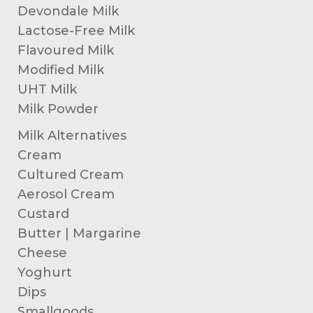
Devondale Milk
Lactose-Free Milk
Flavoured Milk
Modified Milk
UHT Milk
Milk Powder
Milk Alternatives
Cream
Cultured Cream
Aerosol Cream
Custard
Butter | Margarine
Cheese
Yoghurt
Dips
Smallgoods