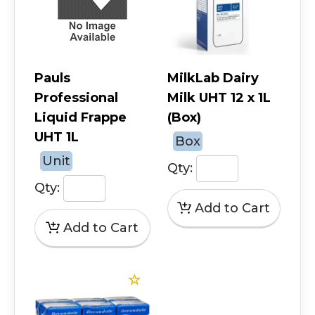
Pauls
MilkLab Dairy
Professional
Milk UHT 12 x 1L
Liquid Frappe
(Box)
UHT 1L
Box
Unit
Qty:
Qty: