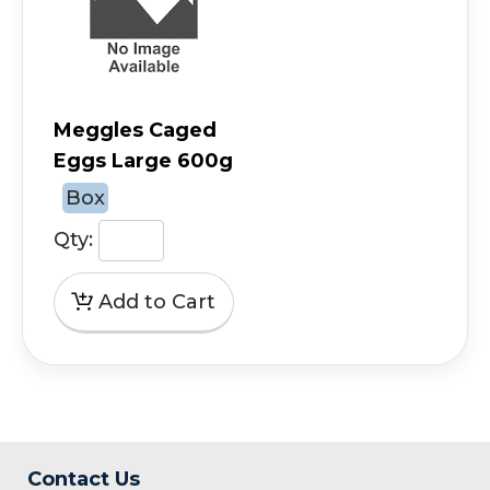
Meggles Caged
Eggs Large 600g
Box
Qty:
Contact Us