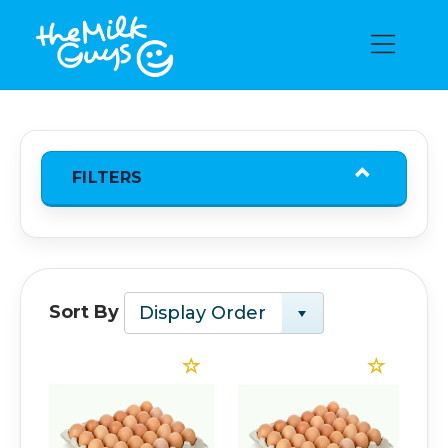
FILTERS
Sort By
Display Order