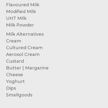
Flavoured Milk
Modified Milk
UHT Milk
Milk Powder
Milk Alternatives
Cream
Cultured Cream
Aerosol Cream
Custard
Butter | Margarine
Cheese
Yoghurt
Dips
Smallgoods