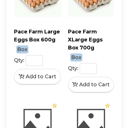
Pace Farm Large
Pace Farm
Eggs Box 600g
XLarge Eggs
Box 700g
Box
Box
Qty:
Qty: