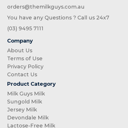
orders@themilkguys.com.au
You have any Questions ? Call us 24x7
(03) 9495 7111
Company
About Us
Terms of Use
Privacy Policy
Contact Us
Product Category
Milk Guys Milk
Sungold Milk
Jersey Milk
Devondale Milk
Lactose-Free Milk