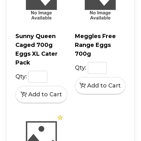
Sunny Queen
Meggles Free
Caged 700g
Range Eggs
Eggs XL Cater
700g
Pack
Qty:
Qty: