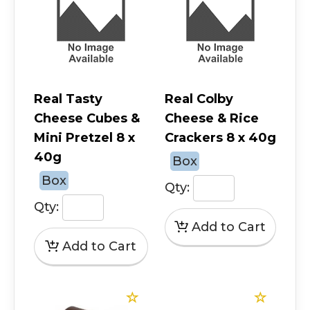
Real Tasty
Real Colby
Cheese Cubes &
Cheese & Rice
Mini Pretzel 8 x
Crackers 8 x 40g
40g
Box
Box
Qty:
Qty: