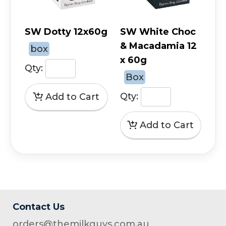
SW Dotty 12x60g
SW White Choc
& Macadamia 12
box
x 60g
Qty:
Box
Qty:
Contact Us
orders@themilkguys.com.au