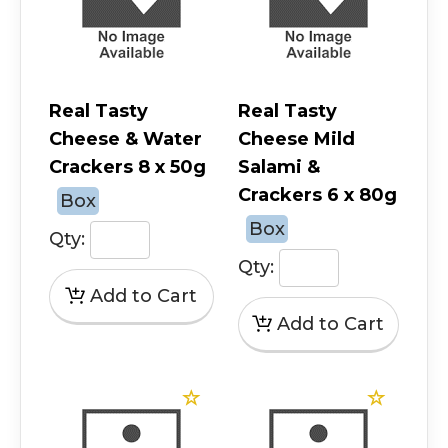
Real Tasty
Real Tasty
Cheese & Water
Cheese Mild
Crackers 8 x 50g
Salami &
Crackers 6 x 80g
Box
Box
Qty:
Qty: