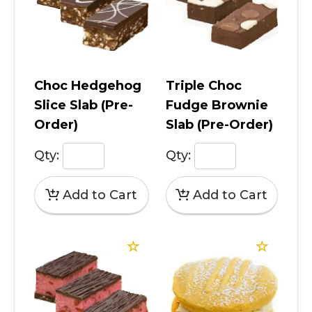
Choc Hedgehog
Triple Choc
Slice Slab (Pre-
Fudge Brownie
Order)
Slab (Pre-Order)
Qty:
Qty: