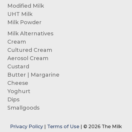
Modified Milk
UHT Milk
Milk Powder
Milk Alternatives
Cream
Cultured Cream
Aerosol Cream
Custard
Butter | Margarine
Cheese
Yoghurt
Dips
Smallgoods
Privacy Policy
|
Terms of Use
|
© 2026 The Milk