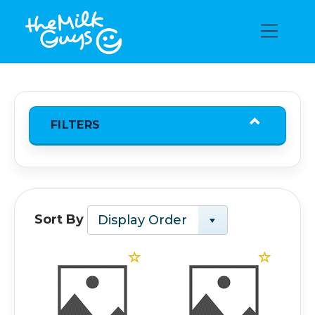
FILTERS
Sort By
Display Order