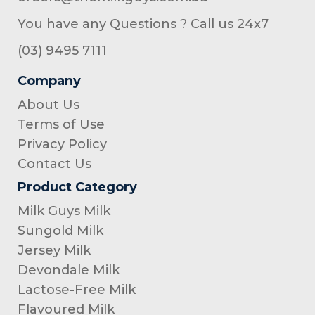
You have any Questions ? Call us 24x7
(03) 9495 7111
Company
About Us
Terms of Use
Privacy Policy
Contact Us
Product Category
Milk Guys Milk
Sungold Milk
Jersey Milk
Devondale Milk
Lactose-Free Milk
Flavoured Milk