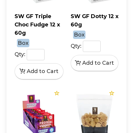
SW GF Triple
SW GF Dotty 12 x
Choc Fudge 12 x
60g
60g
Box
Box
Qty:
Qty: