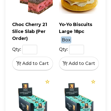
Choc Cherry 21
Yo-Yo Biscuits
Slice Slab (Per
Large 18pc
Order)
Box
Qty:
Qty: