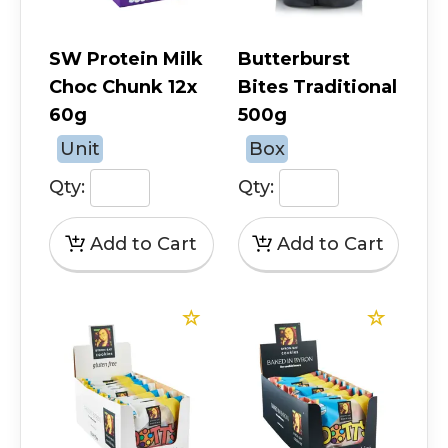
SW Protein Milk
Butterburst
Choc Chunk 12x
Bites Traditional
60g
500g
Unit
Box
Qty:
Qty: