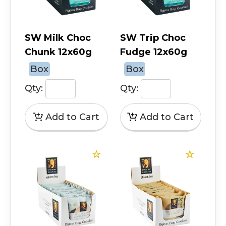
SW Milk Choc
SW Trip Choc
Chunk 12x60g
Fudge 12x60g
Box
Box
Qty:
Qty: