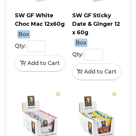
SW GF White
SW GF Sticky
Choc Mac 12x60g
Date & Ginger 12
x 60g
Box
Box
Qty:
Qty: