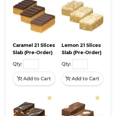
Caramel 21 Slices
Lemon 21 Slices
Slab (Pre-Order)
Slab (Pre-Order)
Qty:
Qty: