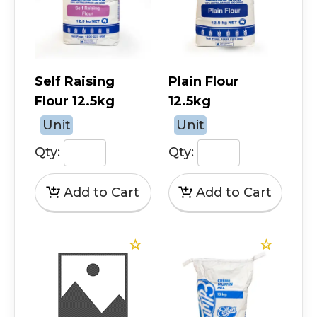
Self Raising
Plain Flour
Flour 12.5kg
12.5kg
Unit
Unit
Qty:
Qty: