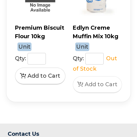
Premium Biscuit
Edlyn Creme
Flour 10kg
Muffin Mix 10kg
Unit
Unit
Qty:
Qty:
Out
of Stock
Contact Us