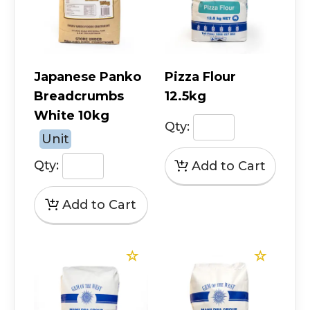
Japanese Panko
Pizza Flour
Breadcrumbs
12.5kg
White 10kg
Qty:
Unit
Qty: