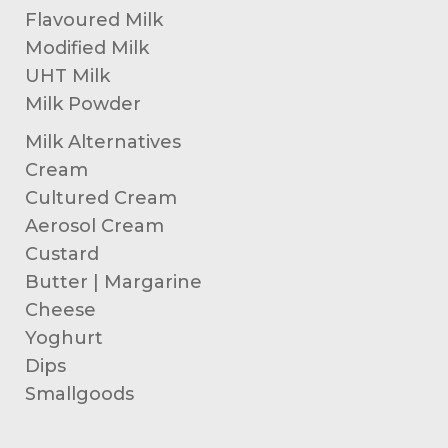
Flavoured Milk
Modified Milk
UHT Milk
Milk Powder
Milk Alternatives
Cream
Cultured Cream
Aerosol Cream
Custard
Butter | Margarine
Cheese
Yoghurt
Dips
Smallgoods