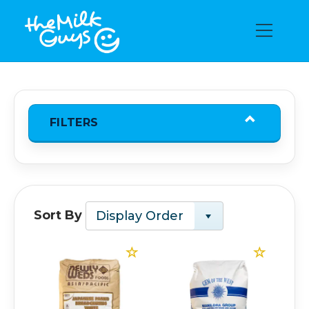
FILTERS
Sort By
Display Order