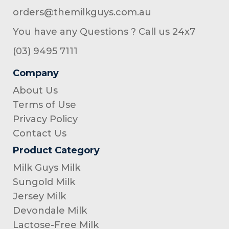
orders@themilkguys.com.au
You have any Questions ? Call us 24x7
(03) 9495 7111
Company
About Us
Terms of Use
Privacy Policy
Contact Us
Product Category
Milk Guys Milk
Sungold Milk
Jersey Milk
Devondale Milk
Lactose-Free Milk