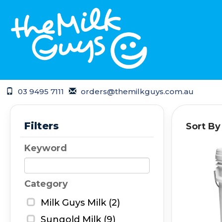
03 9495 7111
orders@themilkguys.com.au
Filters
Sort By
Keyword
Category
Milk Guys Milk (2)
Sungold Milk (9)