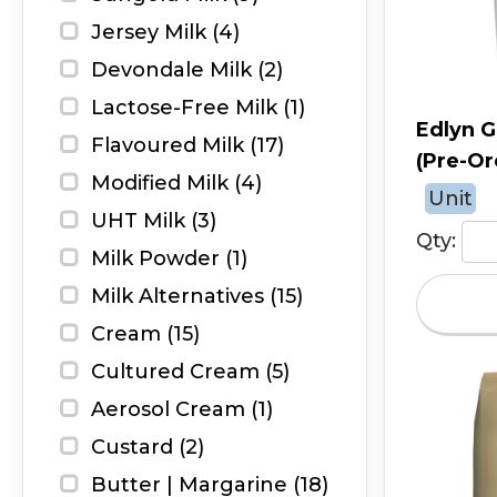
Jersey Milk (4)
Devondale Milk (2)
Lactose-Free Milk (1)
Edlyn G
Flavoured Milk (17)
(Pre-Or
Modified Milk (4)
Unit
UHT Milk (3)
Qty:
Milk Powder (1)
Milk Alternatives (15)
Cream (15)
Cultured Cream (5)
Aerosol Cream (1)
Custard (2)
Butter | Margarine (18)