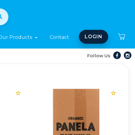
LOGIN
Our Products
Contact
Follow Us