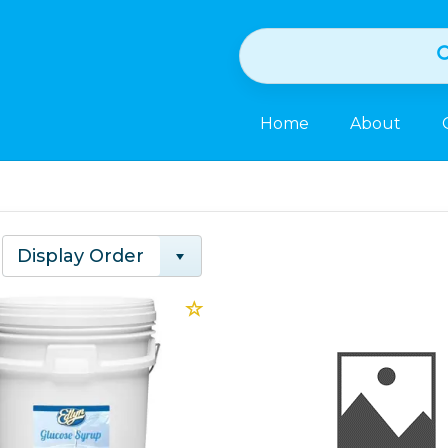
Home
About
Display Order