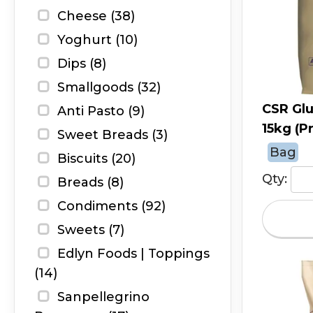
Cheese (38)
Yoghurt (10)
Dips (8)
Smallgoods (32)
CSR Glu
Anti Pasto (9)
15kg (P
Sweet Breads (3)
Bag
Biscuits (20)
Qty:
Breads (8)
Condiments (92)
Sweets (7)
Edlyn Foods | Toppings
(14)
Sanpellegrino