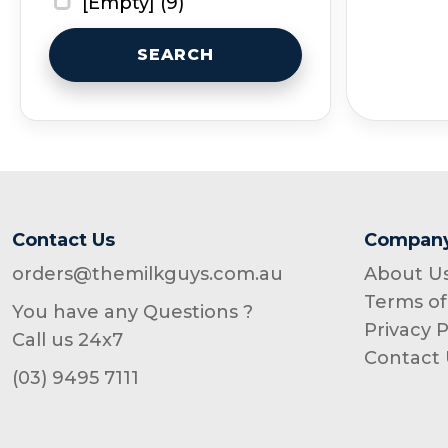
[Empty] (9)
SEARCH
Contact Us
Compan
orders@themilkguys.com.au
About U
Terms of
You have any Questions ?
Privacy P
Call us 24x7
Contact 
(03) 9495 7111