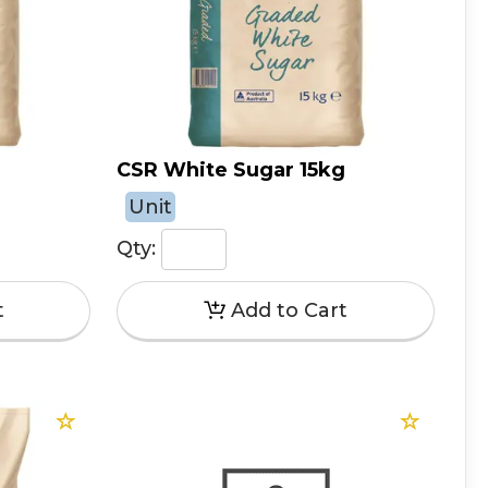
CSR White Sugar 15kg
Unit
Qty: