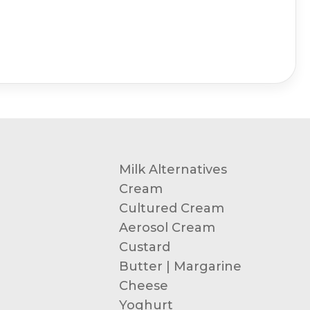
Milk Alternatives
Cream
Cultured Cream
Aerosol Cream
Custard
Butter | Margarine
Cheese
Yoghurt