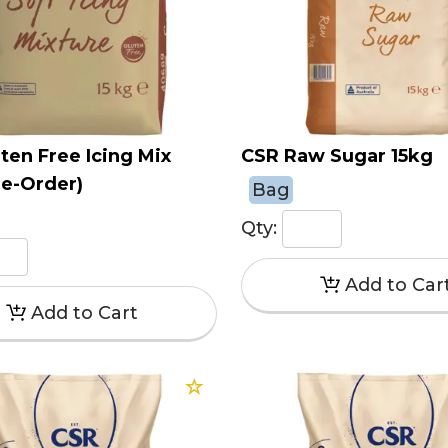
ten Free Icing Mix
CSR Raw Sugar 15kg
re-Order)
Bag
Qty: