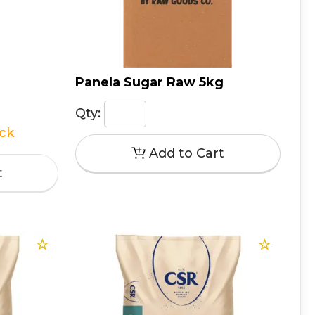
Panela Sugar Raw 5kg
Qty:
ock