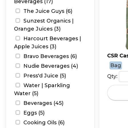
Beverages (17)
The Juice Guys (6)
Sunzest Organics |
Orange Juices (3)
Harcourt Beverages |
Apple Juices (3)
CSR Cas
Bravo Beverages (6)
Bag
Nudie Beverages (4)
Press'd Juice (5)
Qty:
Water | Sparkling
Water (5)
Beverages (45)
Eggs (5)
Cooking Oils (6)