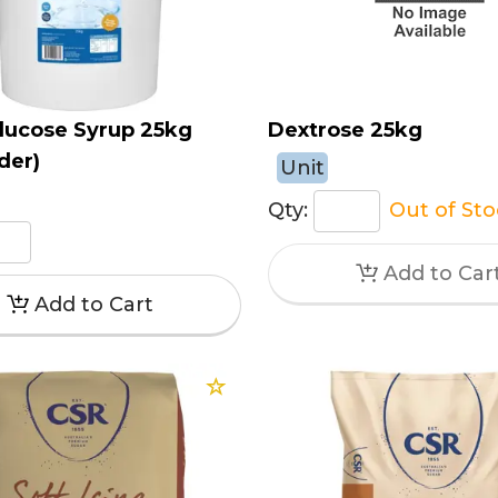
lucose Syrup 25kg
Dextrose 25kg
der)
Unit
Qty:
Out of St