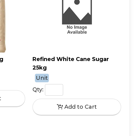
kg
Refined White Cane Sugar
25kg
Unit
Qty: