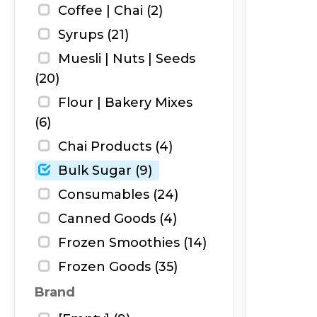
Coffee | Chai (2)
Syrups (21)
Muesli | Nuts | Seeds
(20)
Flour | Bakery Mixes
(6)
Chai Products (4)
Bulk Sugar (9)
Consumables (24)
Canned Goods (4)
Frozen Smoothies (14)
Frozen Goods (35)
Brand