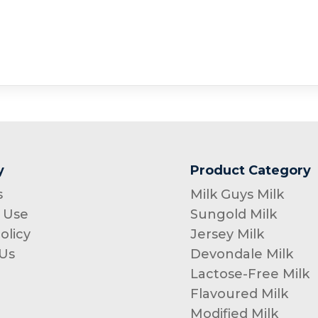
y
Product Category
s
Milk Guys Milk
 Use
Sungold Milk
olicy
Jersey Milk
Us
Devondale Milk
Lactose-Free Milk
Flavoured Milk
Modified Milk