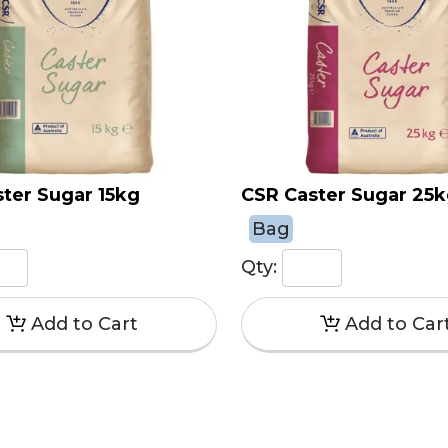
ter Sugar 15kg
CSR Caster Sugar 25
Bag
Qty: