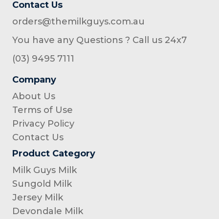
Contact Us
orders@themilkguys.com.au
You have any Questions ? Call us 24x7
(03) 9495 7111
Company
About Us
Terms of Use
Privacy Policy
Contact Us
Product Category
Milk Guys Milk
Sungold Milk
Jersey Milk
Devondale Milk