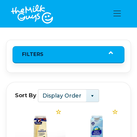
FILTERS
Sort By
Display Order