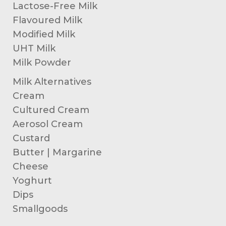
Lactose-Free Milk
Flavoured Milk
Modified Milk
UHT Milk
Milk Powder
Milk Alternatives
Cream
Cultured Cream
Aerosol Cream
Custard
Butter | Margarine
Cheese
Yoghurt
Dips
Smallgoods