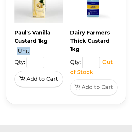
Paul's Vanilla
Dairy Farmers
Custard 1kg
Thick Custard
1kg
Unit
Qty:
Qty:
Out
of Stock